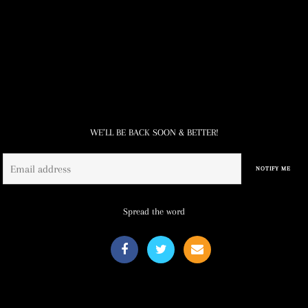
WE’LL BE BACK SOON & BETTER!
Email
NOTIFY ME
Spread the word