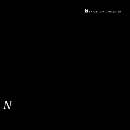
ENTER USING PASSWORD